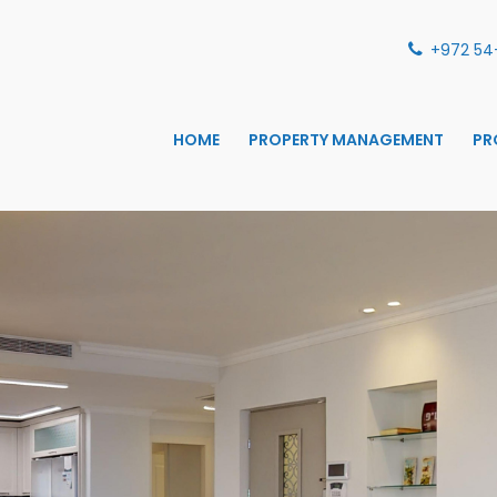
+972 54
HOME
PROPERTY MANAGEMENT
PR
S MANAGEMENT
ANAGEMENT