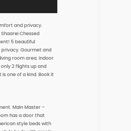
fort and privacy.
t Shaarei Chessed
nt! 5 beautiful
d privacy. Gourmet and
living room area. Indoor
only 2 flights up and
is one of a kind. Book it
ment. Main Master –
room has a door that
erican style beds with