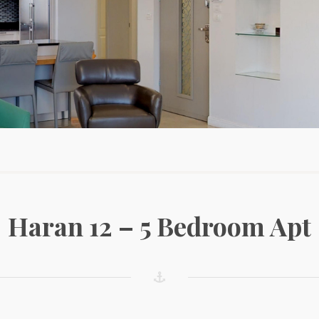
Haran 12 – 5 Bedroom Apt