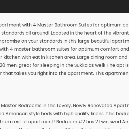
artment with 4 Master Bathroom Suites for optimum com
standards all around! Located in the heart of the vibran
romise on your standards in this large beautiful apartme
 with 4 master bathroom suites for optimum comfort an
r kitchen with eat in kitchen area. Large dining room and 
0 men, great for sleeping in the Sukka as well! The apt is 
or that takes you right into the apartment. This apartment 
 Master Bedrooms in this Lovely, Newly Renovated Apart
ed American style beds with high quality linens. This bed
from rest of apartment! Bedroom #2 has 2 twin sized Am