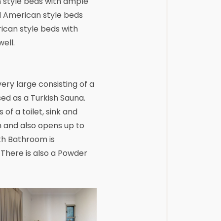
n style beds with ample
d American style beds
ican style beds with
ell.
ry large consisting of a
sed as a Turkish Sauna.
f a toilet, sink and
 and also opens up to
rth Bathroom is
. There is also a Powder