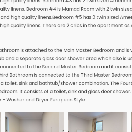
igh quality linens. Bedroom #3 has 2 twin sized America
ality linens. Bedroom #4 is Mamad Room with 2 twin size
and high quality linens.Bedroom #5 has 2 twin sized Amer
gh quality linens. There are 2 cribs in the apartment as w
athroom is attached to the Main Master Bedroom and is ve
htub and a separate glass door shower area which also is u
onnected to the Second Master Bedroom and it consists o
Third Bathroom is connected to the Third Master Bedroom
of a toilet, sink and bathtub/shower combination. The Fou
droom. It consists of a toilet, sink and glass door shower
e – Washer and Dryer European Style