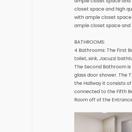
ample closet space and h
closet space and high qu
with ample closet space 
ample closet space and hi
BATHROOMS:
4 Bathrooms: The First B
toilet, sink, Jacuzzi bat
The Second Bathroom is c
glass door shower. The 
the Hallway it consists 
connected to the Fifth Be
Room off of the Entranc