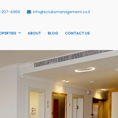
-207-4969
info@scrubsmanagement.co.il
OPERTIES
ABOUT
BLOG
CONTACT US