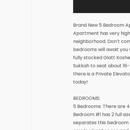
Brand New 5 Bedroom Ap
Apartment has very high 
neighborhood. Don’t comp
bedrooms will await you
fully stocked Glatt Koshe
Sukkah to seat about 16-2
there is a Private Elevat
today!
BEDROOMS:
5 Bedrooms: There are 4
Bedroom #1 has 2 full siz
separates this bedroom 