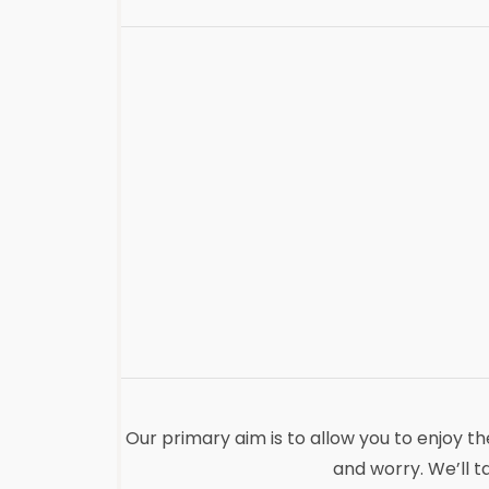
Our primary aim is to allow you to enjoy t
and worry. We’ll t