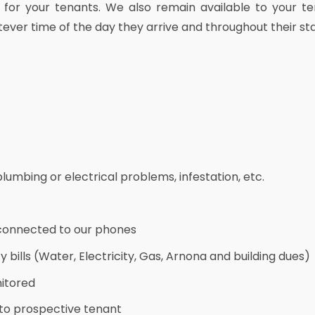
 for your tenants. We also remain available to your te
tever time of the day they arrive and throughout their sta
umbing or electrical problems, infestation, etc.
connected to our phones
 bills (Water, Electricity, Gas, Arnona and building dues)
itored
 to prospective tenant