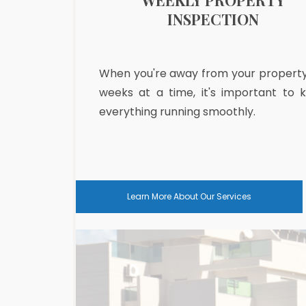
PARATIONS
WEEKLY PROPERTY
INSPECTION
ou want is to be
When you're away from your property
 a fully stocked
weeks at a time, it's important to 
nd to get into a
everything running smoothly.
Learn More About Our Services