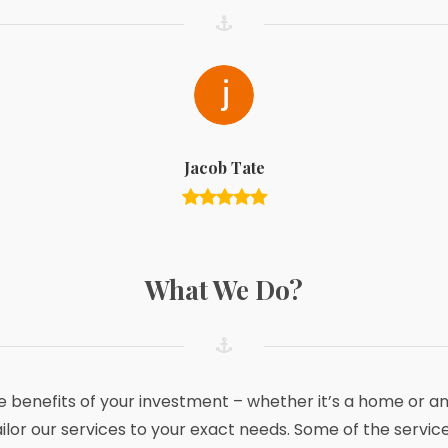
Jacob Tate
What We Do?
he benefits of your investment – whether it’s a home or 
ailor our services to your exact needs. Some of the service