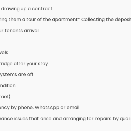
d drawing up a contract
ving them a tour of the apartment* Collecting the deposi
r tenants arrival
wels
ridge after your stay
systems are off
ndition
rael)
gency by phone, WhatsApp or email
nance issues that arise and arranging for repairs by qu