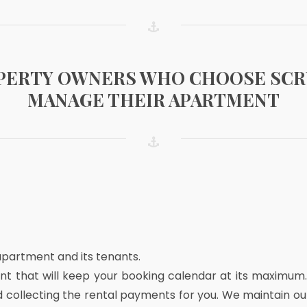
OPERTY OWNERS WHO CHOOSE SC
MANAGE THEIR APARTMENT
 apartment and its tenants.
t that will keep your booking calendar at its maximum
d collecting the rental payments for you. We maintain 