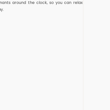
nants around the clock, so you can relax
y.