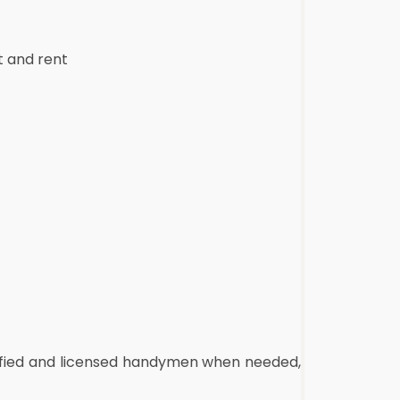
t and rent
alified and licensed handymen when needed,