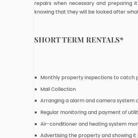
repairs when necessary and preparing it
knowing that they will be looked after wha
SHORT TERM RENTALS
*
Monthly property inspections to catch pl
Mail Collection
Arranging a alarm and camera system 
Regular monitoring and payment of utility
Air-conditioner and heating system mon
Advertising the property and showing it