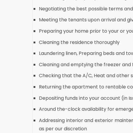
Negotiating the best possible terms an
Meeting the tenants upon arrival and gi
Preparing your home prior to your or you
Cleaning the residence thoroughly
Laundering linen, Preparing beds and to
Cleaning and emptying the freezer and f
Checking that the A/C, Heat and other 
Returning the apartment to rentable co
Depositing funds into your account (in Is
Around the-clock availability for emer
Addressing interior and exterior mainte
as per our discretion