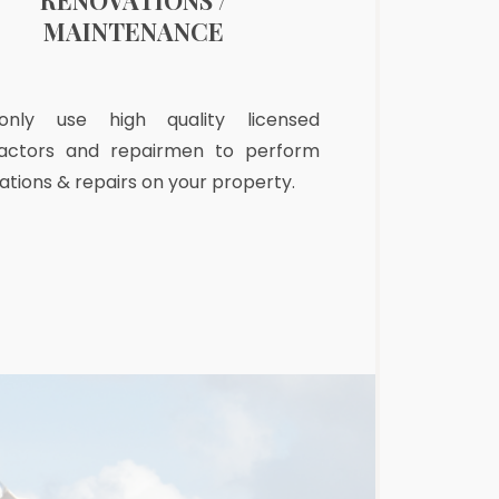
RENOVATIONS /
PRE-ARRIVA
MAINTENANCE
nly use high quality licensed
After a long fligh
actors and repairmen to perform
greeted by a clea
ations & repairs on your property.
refrigerator and p
freshly made bed.