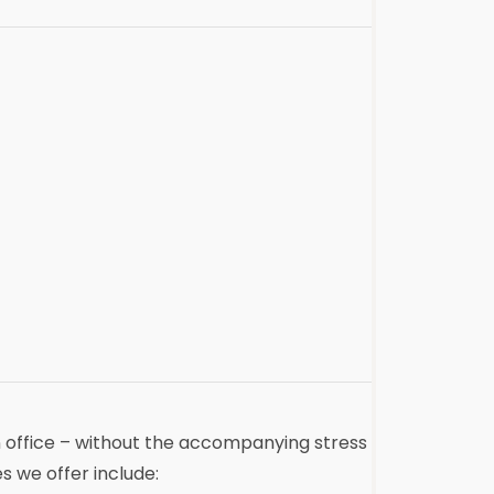
an office – without the accompanying stress
s we offer include: