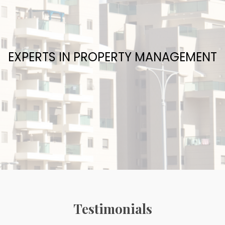
EXPERTS IN PROPERTY MANAGEMENT
Testimonials