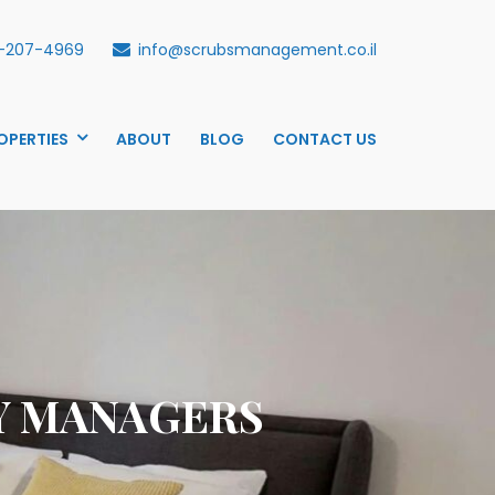
-207-4969
info@scrubsmanagement.co.il
OPERTIES
ABOUT
BLOG
CONTACT US
Y MANAGERS