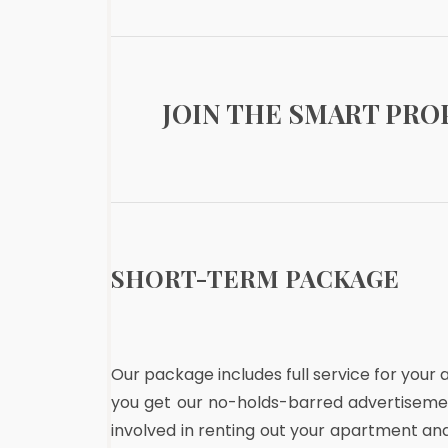
JOIN THE SMART PR
SHORT-TERM PACKAGE
Our package includes full service for your
you get our no-holds-barred advertisemen
involved in renting out your apartment an