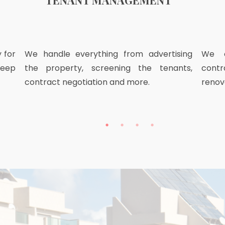
TENANT MANAGEMENT
 for
We handle everything from advertising
We o
keep
the property, screening the tenants,
contr
contract negotiation and more.
renov