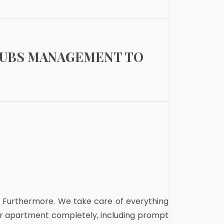
RUBS MANAGEMENT TO
. Furthermore. We take care of everything
our apartment completely, including prompt