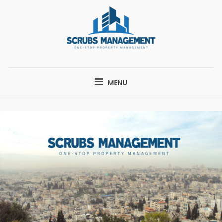
Skip
to
content
SCRUBS
ONE-STOP PROPERTY MANAGEMENT
MANAGEMENT
MENU