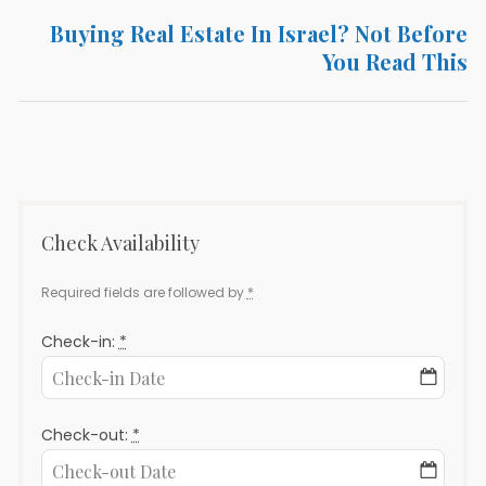
Buying Real Estate In Israel? Not Before
Next
You Read This
post:
Check Availability
Required fields are followed by
*
Check-in:
*
Check-out:
*