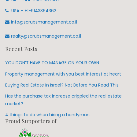
USA – +1-9143364362
info@scrubsmanagement.co.il
realty@scrubsmanagement.co.il
Recent Posts
YOU DON’T HAVE TO MANAGE ON YOUR OWN
Property management with you best interest at heart
Buying Real Estate In Israel? Not Before You Read This
Has the purchase tax increase crippled the real estate
market?
4 things to do when hiring a handyman
Proud Supporters of