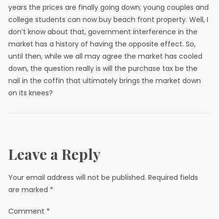
years the prices are finally going down; young couples and
college students can now buy beach front property. Well, I
don’t know about that, government interference in the
market has a history of having the opposite effect. So,
until then, while we all may agree the market has cooled
down, the question really is will the purchase tax be the
nail in the coffin that ultimately brings the market down
on its knees?
Leave a Reply
Your email address will not be published.
Required fields
are marked
*
Comment
*