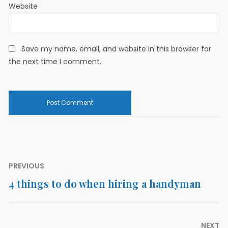
Website
Save my name, email, and website in this browser for
the next time I comment.
Post
PREVIOUS
navigation
4 things to do when hiring a handyman
Previous
post:
NEXT