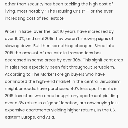
other than security has been tackling the high cost of
living, most notably “ The Housing Crisis” — or the ever
increasing cost of real estate.
Prices in Israel over the last 10 years have increased by
over 100%, and until 2015 they weren’t showing signs of
slowing down. But then something changed. Since late
2015 the amount of real estate transactions has
decreased in some areas by over 30%. This significant drop
in sales has especially been felt throughout Jerusalem.
According to The Marker Foreign buyers who have
dominated the high-end market in the central Jerusalem
neighborhoods, have purchased 40% less apartments in
2016. Investors who once bought any apartment yielding
over a 3% return in a “good” location, are now buying less
expensive apartments yielding higher returns, in the US,
eastern Europe, and Asia.