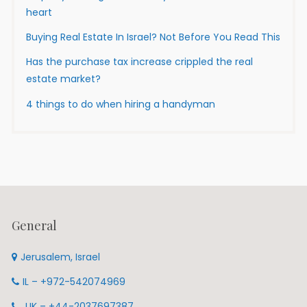
heart
Buying Real Estate In Israel? Not Before You Read This
Has the purchase tax increase crippled the real
estate market?
4 things to do when hiring a handyman
General
Jerusalem, Israel
IL – +972-542074969
UK – +44-2037697387