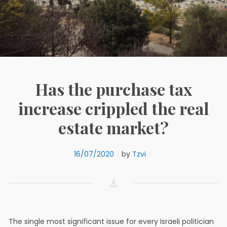
Has the purchase tax
increase crippled the real
estate market?
16/07/2020
by
Tzvi
The single most significant issue for every Israeli politician