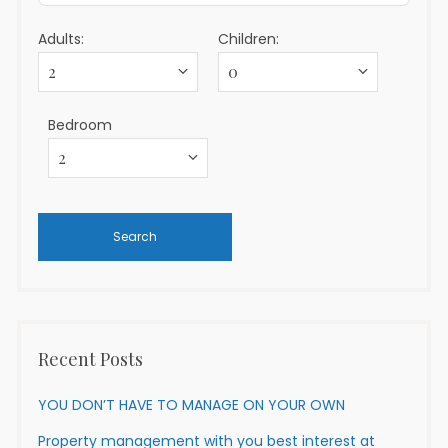
Adults:
Children:
Bedroom
Recent Posts
YOU DON’T HAVE TO MANAGE ON YOUR OWN
Property management with you best interest at