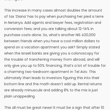
This increase in many cases almost doubles the amount
of tax ‘Diana’ has to pay when purchasing her pied a terre
in Netanya. Add agents and lawyer fees, registration and
conversion fees; and you are talking about 12-14% in
purchase costs alone. So, what’s another NIS 420,000
between friends when you have a cool million dollars to
spend on a vacation apartment you ask? Simply stated
when the Israeli banks are giving you a colonoscopy for
the trouble of transferring money from abroad, and will
only give you up to 50% financing, that’s a lot of trouble for
a charming two-bedroom apartment in Tel Aviv. This
ultimately then leads to investors figuring this into their
bottom line and the math doesn’t add up. Rental returns
are already minuscule and adding 8% to the mix is just
plain unappealing.
This all must be great news! It must be a sign that after 10