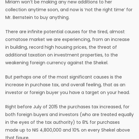
Miriam won’t be making any new additions to her
collection anytime soon, and now is ‘not the right time’ for
Mr. Bernstein to buy anything.
There are infinite potential causes for the tired, almost
comatose market we are experiencing, from an increase
in building, record high housing prices, the threat of
additional taxation on investment properties, to the
weakening foreign currency against the Shekel.
But perhaps one of the most significant causes is the
increase in purchase tax, and overall feeling, that as an
investor or foreign buyer you have a target on your head.
Right before July of 2015 the purchases tax increased, for
both foreign buyers and investors (who are treated equally
in the eyes of the tax authority) to 8% for purchases
made up to NIS 4,800,000 and 10% on every Shekel above
that figure.