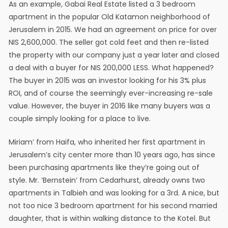
As an example, Gabai Real Estate listed a 3 bedroom
apartment in the popular Old Katamon neighborhood of
Jerusalem in 2015. We had an agreement on price for over
NIS 2,600,000. The seller got cold feet and then re-listed
the property with our company just a year later and closed
a deal with a buyer for NIS 200,000 LESS. What happened?
The buyer in 2015 was an investor looking for his 3% plus
ROI, and of course the seemingly ever-increasing re-sale
value. However, the buyer in 2016 like many buyers was a
couple simply looking for a place to live.
Miriam’ from Haifa, who inherited her first apartment in
Jerusalem’s city center more than 10 years ago, has since
been purchasing apartments like they’re going out of
style. Mr. ‘Bernstein’ from Cedarhurst, already owns two
apartments in Talbieh and was looking for a 3rd. A nice, but
not too nice 3 bedroom apartment for his second married
daughter, that is within walking distance to the Kotel. But