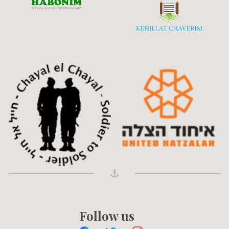
Follow us
facebook
twitter
instagram