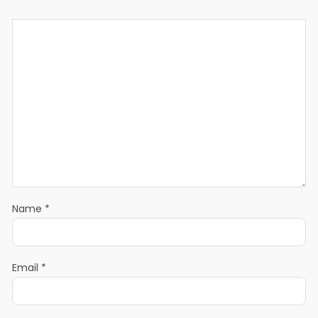
Name
*
Email
*