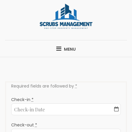
Skip
to
content
SCRUBS
ONE-STOP PROPERTY MANAGEMENT
MANAGEMENT
MENU
Required fields are followed by
*
Check-in
*
Check-out
*