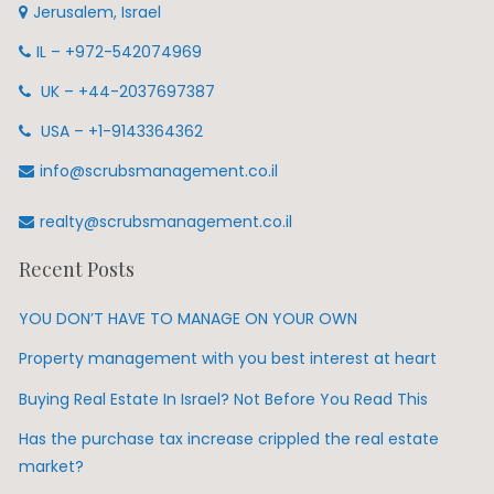
Jerusalem, Israel
IL – +972-542074969
UK – +44-2037697387
USA – +1-9143364362
info@scrubsmanagement.co.il
realty@scrubsmanagement.co.il
Recent Posts
YOU DON’T HAVE TO MANAGE ON YOUR OWN
Property management with you best interest at heart
Buying Real Estate In Israel? Not Before You Read This
Has the purchase tax increase crippled the real estate
market?