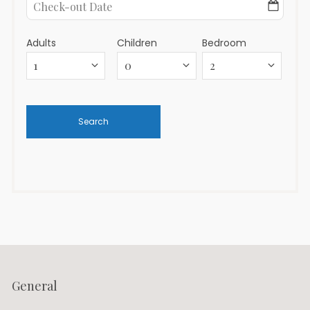
Adults
Children
Bedroom
General