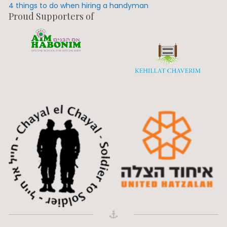
4 things to do when hiring a handyman
Proud Supporters of