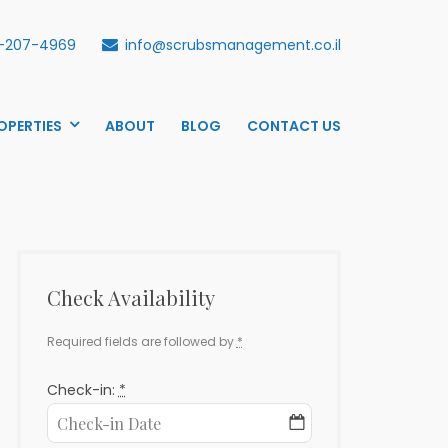
-207-4969
info@scrubsmanagement.co.il
OPERTIES
ABOUT
BLOG
CONTACT US
Check Availability
Required fields are followed by
*
Check-in:
*