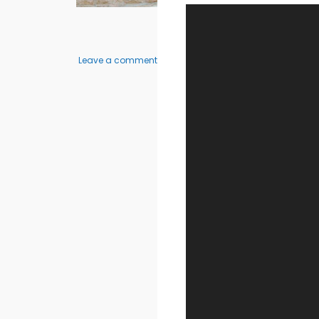
on
Leave a comment
Elisha
2
–
3
Bedroom