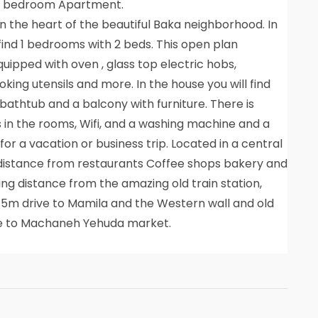
 1 bedroom Apartment.
 the heart of the beautiful Baka neighborhood. In
find 1 bedrooms with 2 beds. This open plan
quipped with oven , glass top electric hobs,
oking utensils and more. In the house you will find
bathtub and a balcony with furniture. There is
s in the rooms, Wifi, and a washing machine and a
or a vacation or business trip. Located in a central
 distance from restaurants Coffee shops bakery and
ng distance from the amazing old train station,
a 5m drive to Mamila and the Western wall and old
ive to Machaneh Yehuda market.