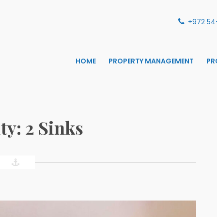
+972 54
HOME
PROPERTY MANAGEMENT
PR
S MANAGEMENT
ANAGEMENT
ty:
2 Sinks