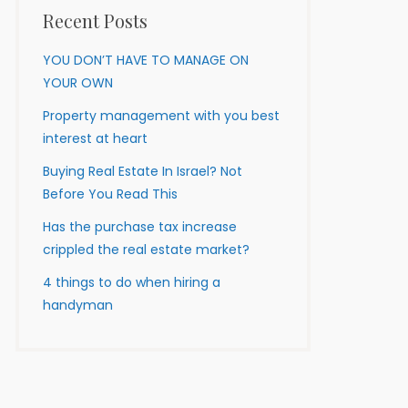
Recent Posts
YOU DON’T HAVE TO MANAGE ON
YOUR OWN
Property management with you best
interest at heart
Buying Real Estate In Israel? Not
Before You Read This
Has the purchase tax increase
crippled the real estate market?
4 things to do when hiring a
handyman