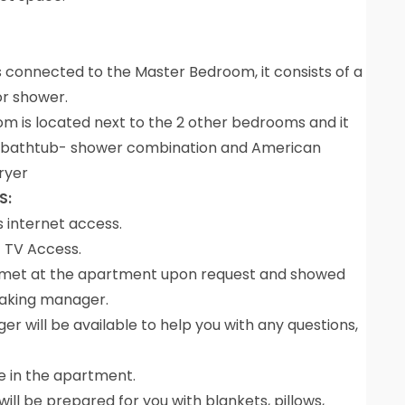
 connected to the Master Bedroom, it consists of a
oor shower.
m is located next to the 2 other bedrooms and it
ink, bathtub- shower combination and American
ryer
S:
s internet access.
t TV Access.
ly met at the apartment upon request and showed
eaking manager.
 will be available to help you with any questions,
be in the apartment.
ill be prepared for you with blankets, pillows,