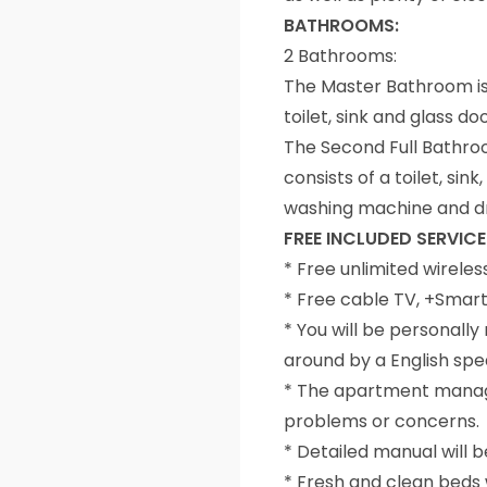
BATHROOMS:
2 Bathrooms:
The Master Bathroom is
toilet, sink and glass d
The Second Full Bathroo
consists of a toilet, s
washing machine and d
FREE INCLUDED SERVICE
* Free unlimited wireles
* Free cable TV, +Smar
* You will be personal
around by a English sp
* The apartment manager
problems or concerns.
* Detailed manual will 
* Fresh and clean beds w