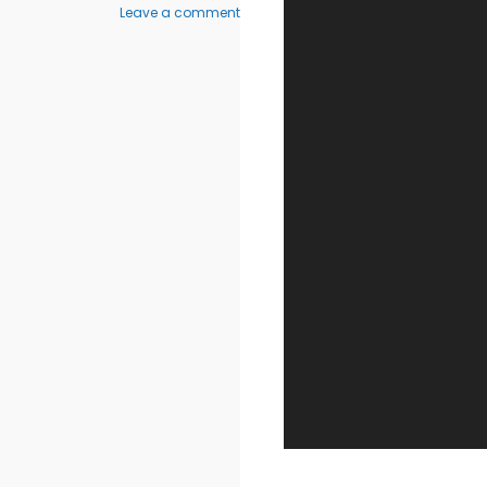
on
Leave a comment
Walter
Ables
9
–
(Derech
Hebron
101)