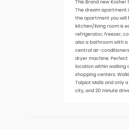
This Brand new Kosher
The dream apartment in
the apartment you will 
kitchen/living room is e
refrigerator, freezer, co
also a bathroom with a 
central air-conditioner
dryer machine. Perfect f
location within walking
shopping centers. Walki
Talpiot Malls and only 
city, and 20 minute dr