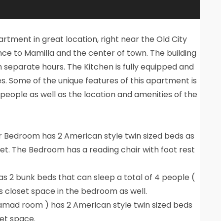
rtment in great location, right near the Old City
nce to Mamilla and the center of town. The building
 separate hours. The Kitchen is fully equipped and
s. Some of the unique features of this apartment is
 people as well as the location and amenities of the
 Bedroom has 2 American style twin sized beds as
loset. The Bedroom has a reading chair with foot rest
 2 bunk beds that can sleep a total of 4 people (
is closet space in the bedroom as well.
mad room ) has 2 American style twin sized beds
set space.