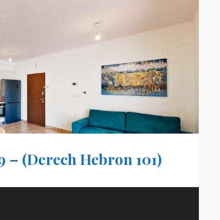
9 – (Derech Hebron 101)