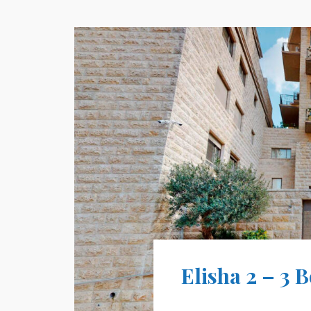
Elisha 2 – 3