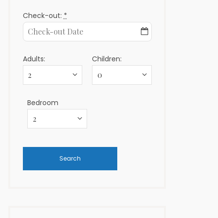
Check-out:
*
Adults:
Children:
Bedroom