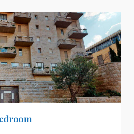
 Bedroom