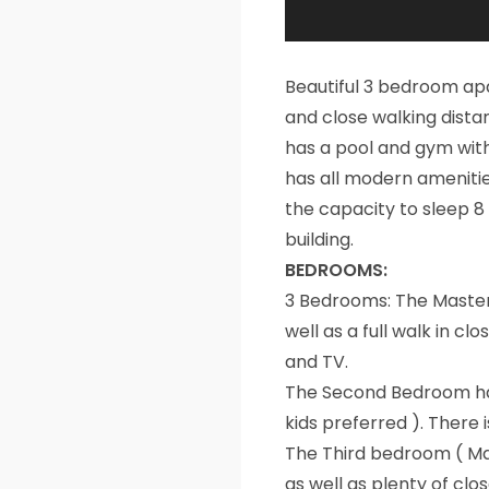
Beautiful 3 bedroom apa
and close walking dista
has a pool and gym with
has all modern amenitie
the capacity to sleep 8
building.
BEDROOMS:
3 Bedrooms: The Master
well as a full walk in c
and TV.
The Second Bedroom has
kids preferred ). There 
The Third bedroom ( Ma
as well as plenty of clo