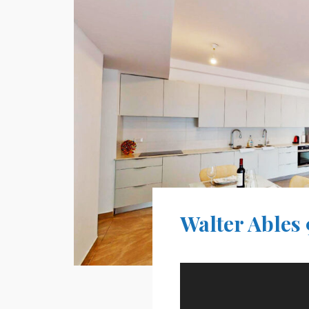
Walter Ables 