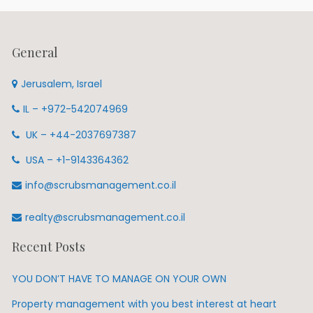
General
Jerusalem, Israel
IL – +972-542074969
UK – +44-2037697387
USA – +1-9143364362
info@scrubsmanagement.co.il
realty@scrubsmanagement.co.il
Recent Posts
YOU DON’T HAVE TO MANAGE ON YOUR OWN
Property management with you best interest at heart