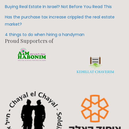
Buying Real Estate In Israel? Not Before You Read This
Has the purchase tax increase crippled the real estate
market?
4 things to do when hiring a handyman
Proud Supporters of