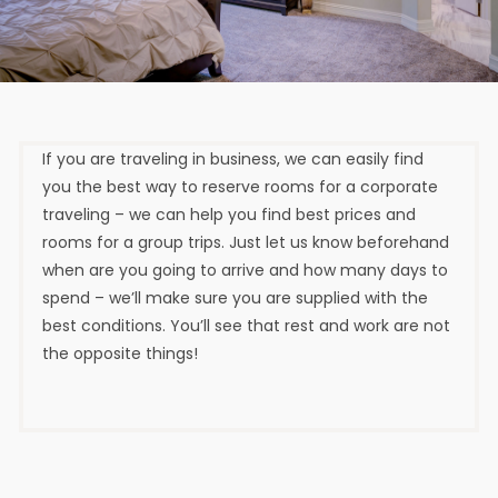
If you are traveling in business, we can easily find
you the best way to reserve rooms for a corporate
traveling – we can help you find best prices and
rooms for a group trips. Just let us know beforehand
when are you going to arrive and how many days to
spend – we’ll make sure you are supplied with the
best conditions. You’ll see that rest and work are not
the opposite things!