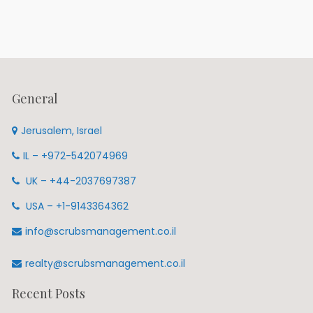
General
Jerusalem, Israel
IL – +972-542074969
UK – +44-2037697387
USA – +1-9143364362
info@scrubsmanagement.co.il
realty@scrubsmanagement.co.il
Recent Posts