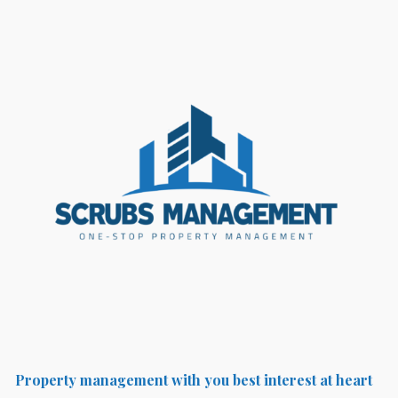
Property management with you best interest at heart