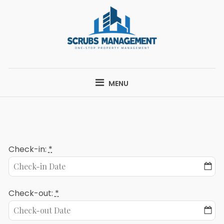
Skip
to
content
SCRUBS
ONE-STOP PROPERTY MANAGEMENT
MANAGEMENT
MENU
Check-in:
*
Check-out:
*