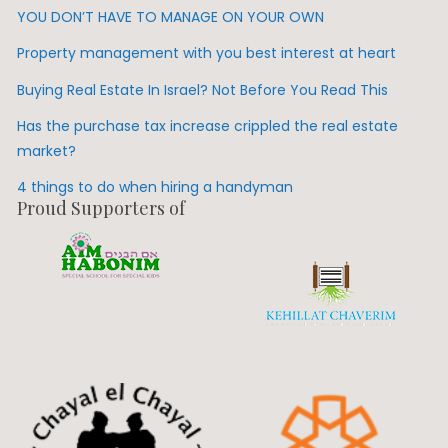
YOU DON’T HAVE TO MANAGE ON YOUR OWN
Property management with you best interest at heart
Buying Real Estate In Israel? Not Before You Read This
Has the purchase tax increase crippled the real estate
market?
4 things to do when hiring a handyman
Proud Supporters of