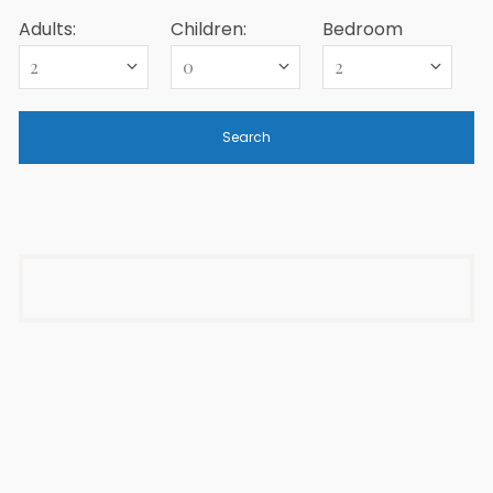
Adults:
Children:
Bedroom