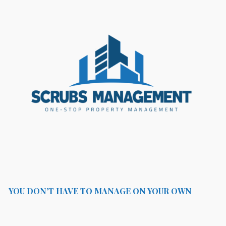
YOU DON’T HAVE TO MANAGE ON YOUR OWN