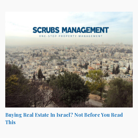
Buying Real Estate In Israel? Not Before You Read
This