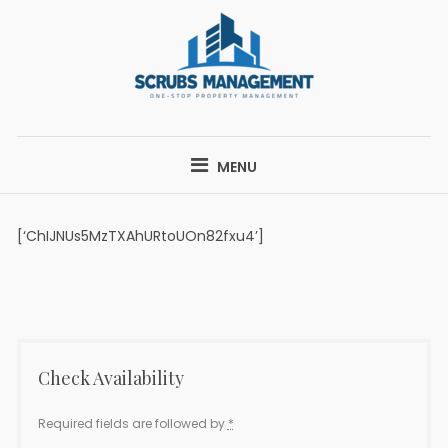
Skip
to
content
SCRUBS
ONE-STOP PROPERTY MANAGEMENT
MANAGEMENT
MENU
[‘ChIJNUs5MzTXAhURtoUOn82fxu4’]
Check Availability
Required fields are followed by
*