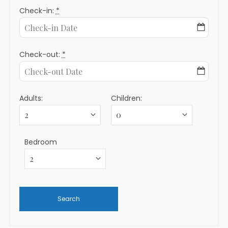
Check-in:
*
Check-out:
*
Adults:
Children:
Bedroom