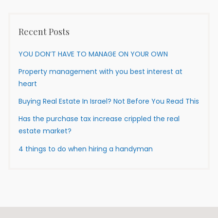
Recent Posts
YOU DON’T HAVE TO MANAGE ON YOUR OWN
Property management with you best interest at
heart
Buying Real Estate In Israel? Not Before You Read This
Has the purchase tax increase crippled the real
estate market?
4 things to do when hiring a handyman