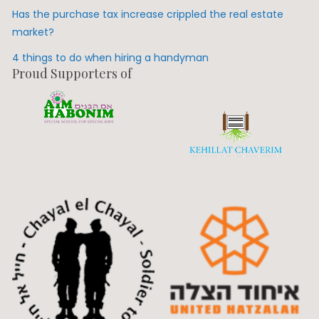
Has the purchase tax increase crippled the real estate
market?
4 things to do when hiring a handyman
Proud Supporters of