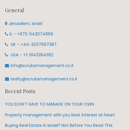
General
Jerusalem, Israel
IL – +972-542074969
UK – +44-2037697387
USA – +1-9143364362
info@scrubsmanagement.co.il
realty@scrubsmanagement.co.il
Recent Posts
YOU DON’T HAVE TO MANAGE ON YOUR OWN
Property management with you best interest at heart
Buying Real Estate In Israel? Not Before You Read This