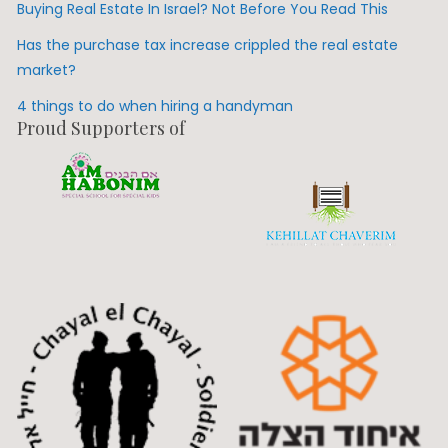
Buying Real Estate In Israel? Not Before You Read This
Has the purchase tax increase crippled the real estate
market?
4 things to do when hiring a handyman
Proud Supporters of