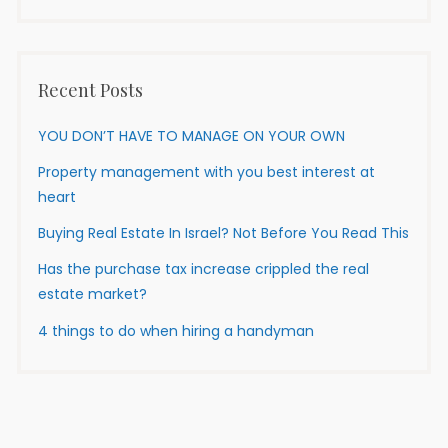
Recent Posts
YOU DON’T HAVE TO MANAGE ON YOUR OWN
Property management with you best interest at
heart
Buying Real Estate In Israel? Not Before You Read This
Has the purchase tax increase crippled the real
estate market?
4 things to do when hiring a handyman