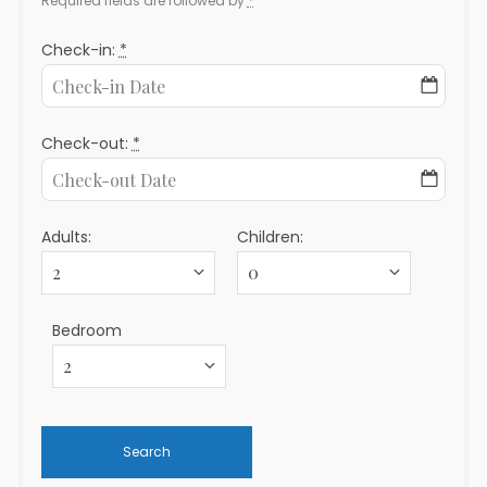
Required fields are followed by
*
Check-in:
*
Check-out:
*
Adults:
Children:
Bedroom