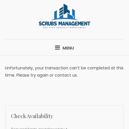
Skip
to
content
SCRUBS
ONE-STOP PROPERTY MANAGEMENT
MANAGEMENT
MENU
Unfortunately, your transaction can’t be completed at this
time. Please try again or contact us.
Check Availability