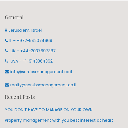
General
Jerusalem, Israel
IL – +972-542074969
UK – +44-2037697387
USA – +1-9143364362
info@scrubsmanagement.co.il
realty@scrubsmanagement.co.il
Recent Posts
YOU DON’T HAVE TO MANAGE ON YOUR OWN
Property management with you best interest at heart