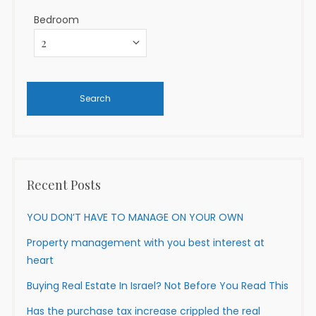
Bedroom
Recent Posts
YOU DON’T HAVE TO MANAGE ON YOUR OWN
Property management with you best interest at
heart
Buying Real Estate In Israel? Not Before You Read This
Has the purchase tax increase crippled the real