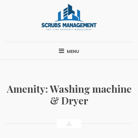
Skip
to
content
SCRUBS
ONE-STOP PROPERTY MANAGEMENT
MANAGEMENT
MENU
Amenity:
Washing machine
& Dryer