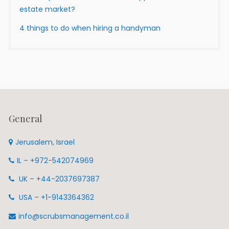
estate market?
4 things to do when hiring a handyman
General
Jerusalem, Israel
IL – +972-542074969
UK – +44-2037697387
USA – +1-9143364362
info@scrubsmanagement.co.il