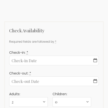
Ables
9
–
(Derech
Hebron
101)
Check Availability
Required fields are followed by
*
Check-in:
*
Check-out:
*
Adults:
Children: