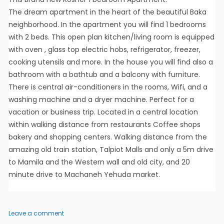
The dream apartment in the heart of the beautiful Baka
neighborhood. In the apartment you will find 1 bedrooms
with 2 beds. This open plan kitchen/living room is equipped
with oven , glass top electric hobs, refrigerator, freezer,
cooking utensils and more. In the house you will find also a
bathroom with a bathtub and a balcony with furniture.
There is central air-conditioners in the rooms, Wifi, and a
washing machine and a dryer machine. Perfect for a
vacation or business trip. Located in a central location
within walking distance from restaurants Coffee shops
bakery and shopping centers. Walking distance from the
amazing old train station, Talpiot Malls and only a 5m drive
to Mamila and the Western wall and old city, and 20
minute drive to Machaneh Yehuda market.
on
Leave a comment
Walter