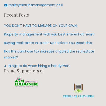
realty@scrubsmanagement.co.il
Recent Posts
YOU DON’T HAVE TO MANAGE ON YOUR OWN
Property management with you best interest at heart
Buying Real Estate In Israel? Not Before You Read This
Has the purchase tax increase crippled the real estate
market?
4 things to do when hiring a handyman
Proud Supporters of