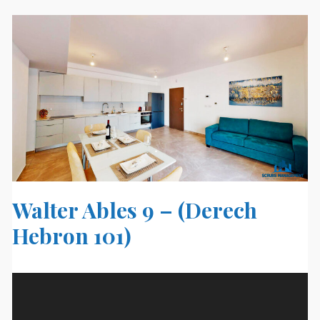
Walter Ables 9 – (Derech
Hebron 101)