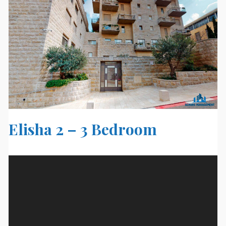
Elisha 2 – 3 Bedroom