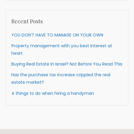
Recent Posts
YOU DON’T HAVE TO MANAGE ON YOUR OWN
Property management with you best interest at
heart
Buying Real Estate In Israel? Not Before You Read This
Has the purchase tax increase crippled the real
estate market?
4 things to do when hiring a handyman