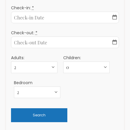
Check-in:
*
Check-out:
*
Adults:
Children:
Bedroom