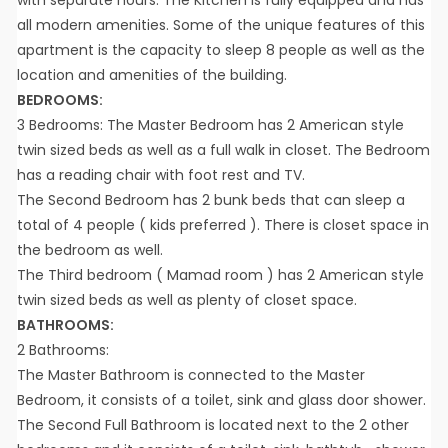
all modern amenities. Some of the unique features of this
apartment is the capacity to sleep 8 people as well as the
location and amenities of the building.
BEDROOMS:
3 Bedrooms: The Master Bedroom has 2 American style
twin sized beds as well as a full walk in closet. The Bedroom
has a reading chair with foot rest and TV.
The Second Bedroom has 2 bunk beds that can sleep a
total of 4 people ( kids preferred ). There is closet space in
the bedroom as well.
The Third bedroom ( Mamad room ) has 2 American style
twin sized beds as well as plenty of closet space.
BATHROOMS:
2 Bathrooms:
The Master Bathroom is connected to the Master
Bedroom, it consists of a toilet, sink and glass door shower.
The Second Full Bathroom is located next to the 2 other