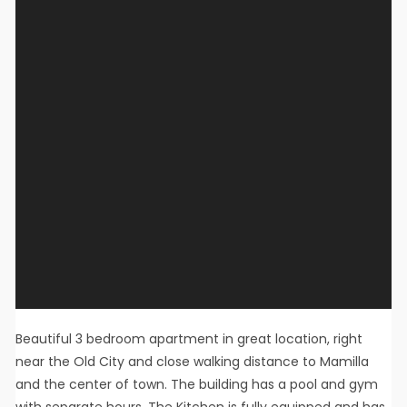
Beautiful 3 bedroom apartment in great location, right
near the Old City and close walking distance to Mamilla
and the center of town. The building has a pool and gym
with separate hours. The Kitchen is fully equipped and has