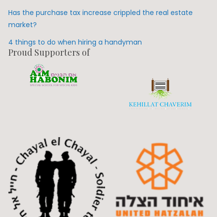
Has the purchase tax increase crippled the real estate
market?
4 things to do when hiring a handyman
Proud Supporters of