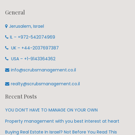
General
Jerusalem, Israel
IL – +972-542074969
UK – +44-2037697387
USA – +1-9143364362
info@scrubsmanagement.co.il
realty@scrubsmanagement.co.il
Recent Posts
YOU DON’T HAVE TO MANAGE ON YOUR OWN
Property management with you best interest at heart
Buying Real Estate In Israel? Not Before You Read This