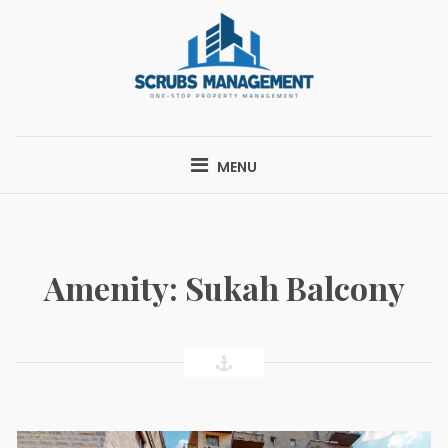
Skip
to
content
SCRUBS
ONE-STOP PROPERTY MANAGEMENT
MANAGEMENT
MENU
Amenity:
Sukah Balcony