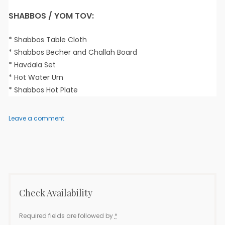
SHABBOS / YOM TOV:
* Shabbos Table Cloth
* Shabbos Becher and Challah Board
* Havdala Set
* Hot Water Urn
* Shabbos Hot Plate
on
Leave a comment
Elisha
2
–
3
Bedroom
Check Availability
Required fields are followed by
*