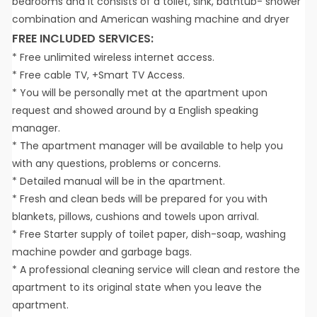
bedrooms and it consists of a toilet, sink, bathtub- shower
combination and American washing machine and dryer
FREE INCLUDED SERVICES:
* Free unlimited wireless internet access.
* Free cable TV, +Smart TV Access.
* You will be personally met at the apartment upon
request and showed around by a English speaking
manager.
* The apartment manager will be available to help you
with any questions, problems or concerns.
* Detailed manual will be in the apartment.
* Fresh and clean beds will be prepared for you with
blankets, pillows, cushions and towels upon arrival.
* Free Starter supply of toilet paper, dish-soap, washing
machine powder and garbage bags.
* A professional cleaning service will clean and restore the
apartment to its original state when you leave the
apartment.