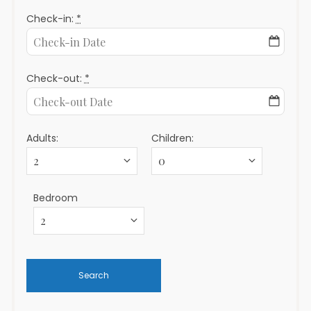
Check-in:
*
Check-out:
*
Adults:
Children:
Bedroom