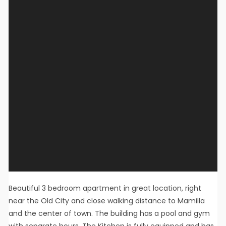
Beautiful 3 bedroom apartment in great location, right
near the Old City and close walking distance to Mamilla
and the center of town. The building has a pool and gym
with separate hours. The Kitchen is fully equipped and has