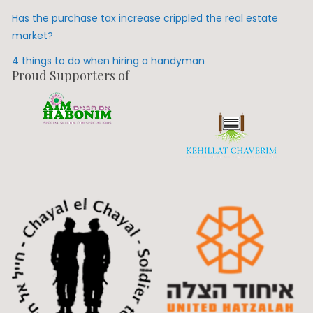
Has the purchase tax increase crippled the real estate
market?
4 things to do when hiring a handyman
Proud Supporters of