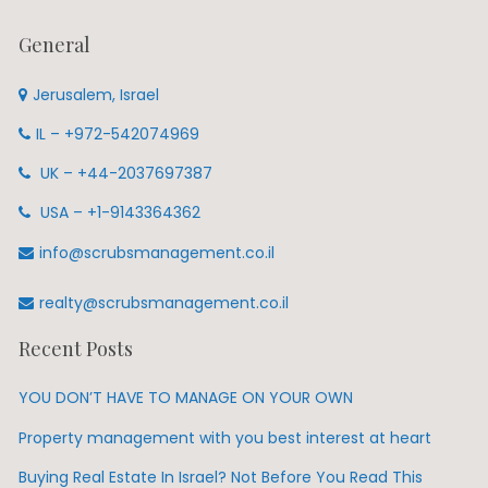
General
Jerusalem, Israel
IL – +972-542074969
UK – +44-2037697387
USA – +1-9143364362
info@scrubsmanagement.co.il
realty@scrubsmanagement.co.il
Recent Posts
YOU DON’T HAVE TO MANAGE ON YOUR OWN
Property management with you best interest at heart
Buying Real Estate In Israel? Not Before You Read This