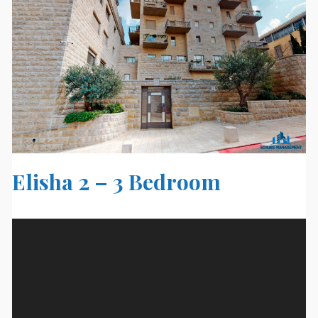
Elisha 2 – 3 Bedroom