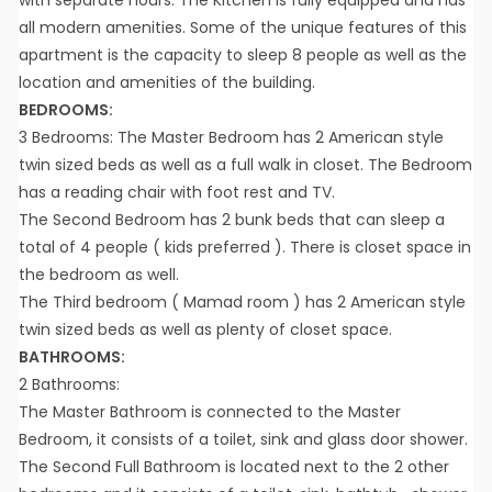
all modern amenities. Some of the unique features of this
apartment is the capacity to sleep 8 people as well as the
location and amenities of the building.
BEDROOMS:
3 Bedrooms: The Master Bedroom has 2 American style
twin sized beds as well as a full walk in closet. The Bedroom
has a reading chair with foot rest and TV.
The Second Bedroom has 2 bunk beds that can sleep a
total of 4 people ( kids preferred ). There is closet space in
the bedroom as well.
The Third bedroom ( Mamad room ) has 2 American style
twin sized beds as well as plenty of closet space.
BATHROOMS:
2 Bathrooms:
The Master Bathroom is connected to the Master
Bedroom, it consists of a toilet, sink and glass door shower.
The Second Full Bathroom is located next to the 2 other