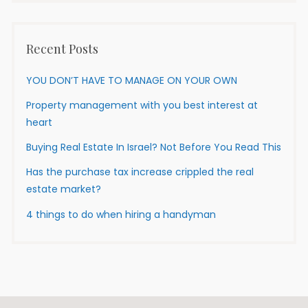
Recent Posts
YOU DON’T HAVE TO MANAGE ON YOUR OWN
Property management with you best interest at
heart
Buying Real Estate In Israel? Not Before You Read This
Has the purchase tax increase crippled the real
estate market?
4 things to do when hiring a handyman