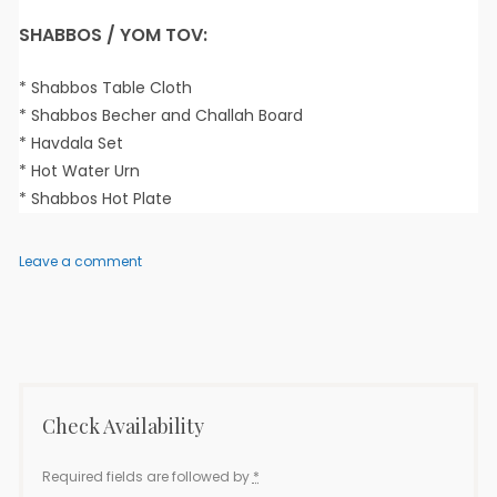
SHABBOS / YOM TOV:
* Shabbos Table Cloth
* Shabbos Becher and Challah Board
* Havdala Set
* Hot Water Urn
* Shabbos Hot Plate
on
Leave a comment
Elisha
2
–
3
Bedroom
Check Availability
Required fields are followed by
*