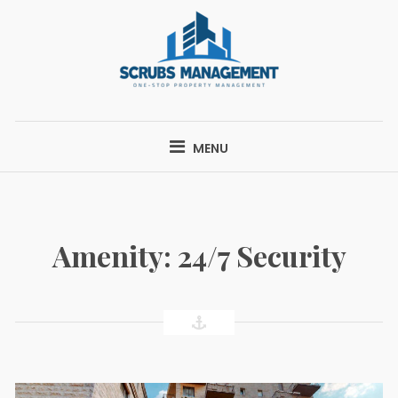
Skip
to
content
SCRUBS
ONE-STOP PROPERTY MANAGEMENT
MANAGEMENT
MENU
Amenity:
24/7 Security