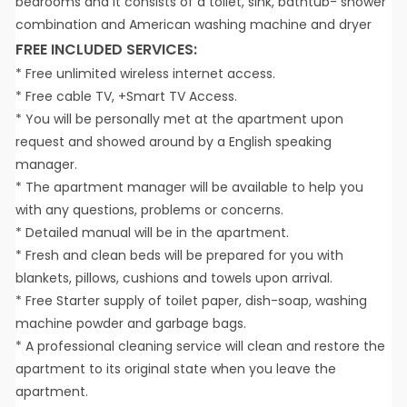
bedrooms and it consists of a toilet, sink, bathtub- shower
combination and American washing machine and dryer
FREE INCLUDED SERVICES:
* Free unlimited wireless internet access.
* Free cable TV, +Smart TV Access.
* You will be personally met at the apartment upon
request and showed around by a English speaking
manager.
* The apartment manager will be available to help you
with any questions, problems or concerns.
* Detailed manual will be in the apartment.
* Fresh and clean beds will be prepared for you with
blankets, pillows, cushions and towels upon arrival.
* Free Starter supply of toilet paper, dish-soap, washing
machine powder and garbage bags.
* A professional cleaning service will clean and restore the
apartment to its original state when you leave the
apartment.